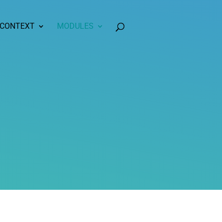
 CONTEXT
MODULES