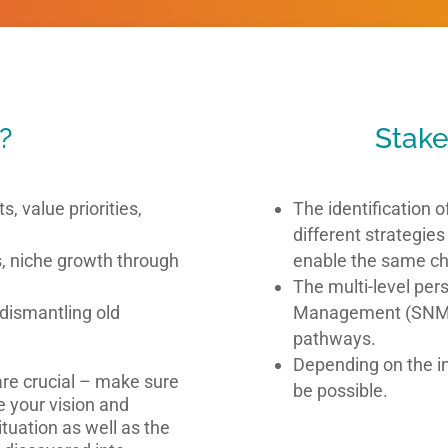
?
Stake
, value priorities,
The identification o
different strategie
s, niche growth through
enable the same c
The multi-level per
dismantling old
Management (SNM) t
pathways.
Depending on the in
are crucial – make sure
be possible.
 your vision and
ituation as well as the