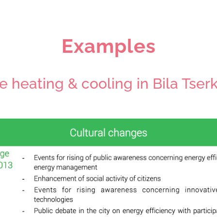
Examples
e heating & cooling in Bila Tser