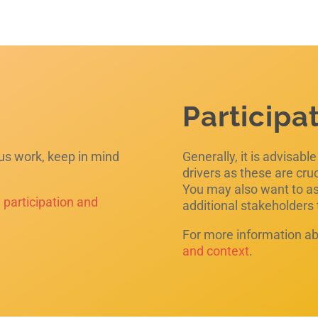
Participa
ous work, keep in mind
Generally, it is advisabl
drivers as these are cru
You may also want to ask
e
participation and
additional stakeholders
For more information ab
and context
.