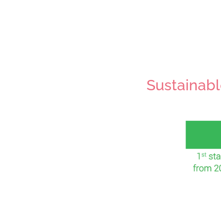
Sustainabl