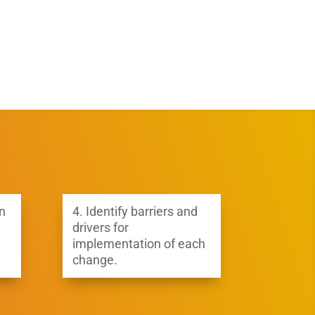
n
4.
Identify barriers and
drivers for
implementation of each
change.