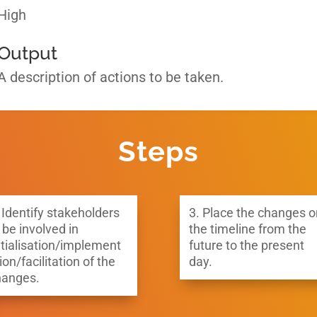
High
Output
A description of actions to be taken.
Steps
 Identify stakeholders
3.
Place the changes o
 be involved in
the timeline from the
itialisation/implement
future to the present
ion/facilitation of the
day.
hanges.