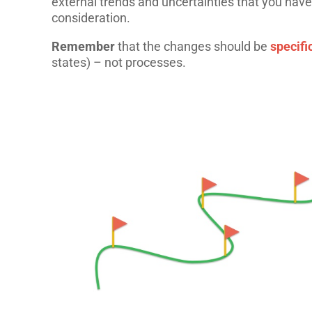
external trends and uncertainties that you have
consideration.
Remember
that the changes should be
specif
states) – not processes.