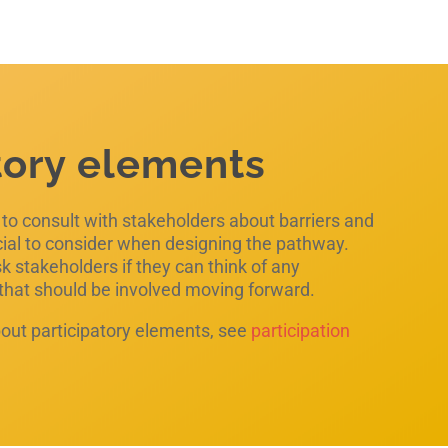
tory elements
e to consult with stakeholders about barriers and
cial to consider when designing the pathway.
 stakeholders if they can think of any
 that should be involved moving forward.
out participatory elements, see
participation