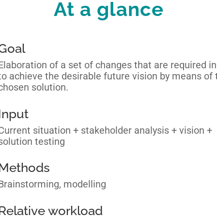
At a glance
Goal
Elaboration of a set of changes that are required in
to achieve the desirable future vision by means of 
chosen solution.
Input
Current situation + stakeholder analysis + vision +
solution testing
Methods
Brainstorming, modelling
Relative workload