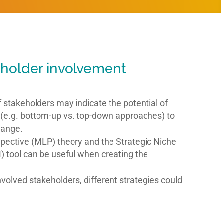
holder involvement
f stakeholders may indicate the potential of
s (e.g. bottom-up vs. top-down approaches) to
hange.
spective (MLP) theory and the Strategic Niche
ool can be useful when creating the
volved stakeholders, different strategies could