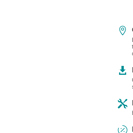



