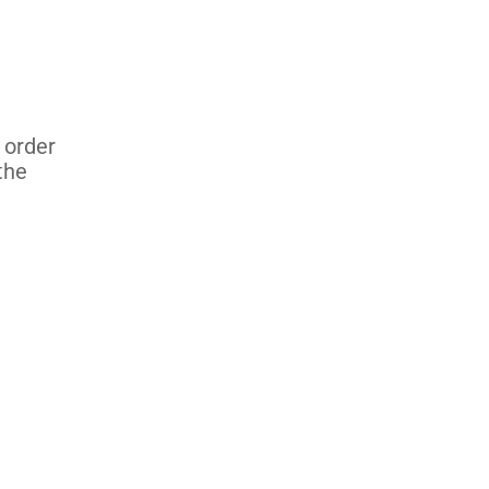
 order
the