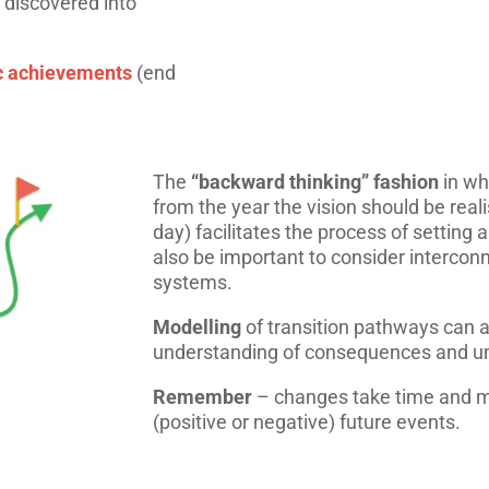
 discovered into
ic achievements
(end
The
“backward thinking” fashion
in wh
from the year the vision should be real
day) facilitates the process of setting a
also be important to consider intercon
systems.
Modelling
of transition pathways can a
understanding of consequences and u
Remember
– changes take time and m
(positive or negative) future events.