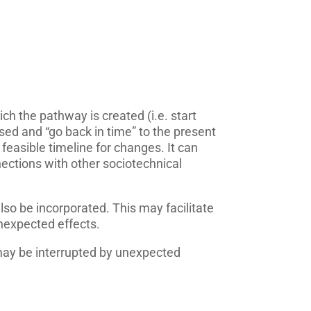
ich the pathway is created (i.e. start
ised and “go back in time” to the present
 feasible timeline for changes. It can
nections with other sociotechnical
lso be incorporated. This may facilitate
nexpected effects.
ay be interrupted by unexpected