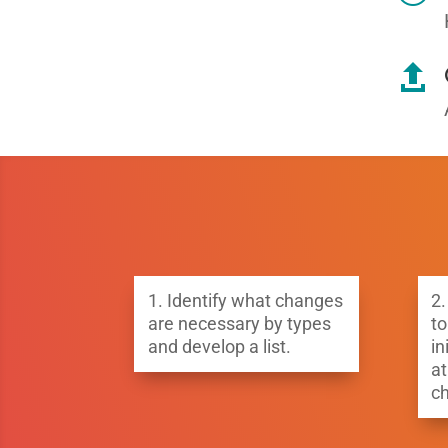

1.
Identify what changes
2.
are necessary by types
to
and develop a list.
in
at
c