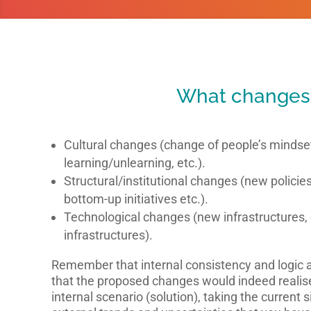
What changes
Cultural changes (change of people’s mindsets
learning/unlearning, etc.).
Structural/institutional changes (new policie
bottom-up initiatives etc.).
Technological changes (new infrastructures, 
infrastructures).
Remember that internal consistency and logic 
that the proposed changes would indeed realise
internal scenario (solution), taking the current s