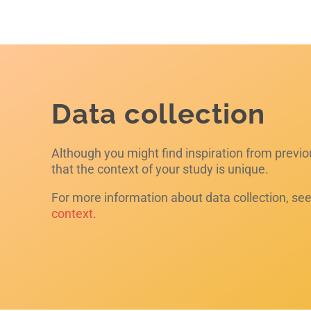
Data collection
Although you might find inspiration from previ
that the context of your study is unique.
For more information about data collection, se
context
.