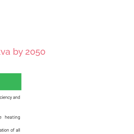
kva by 2050