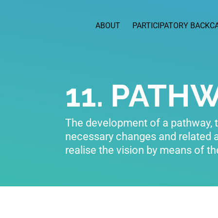
ABOUT
PARTICIPATORY BACKC
11. PATH
The development of a pathway, th
necessary changes and related 
realise the vision by means of t