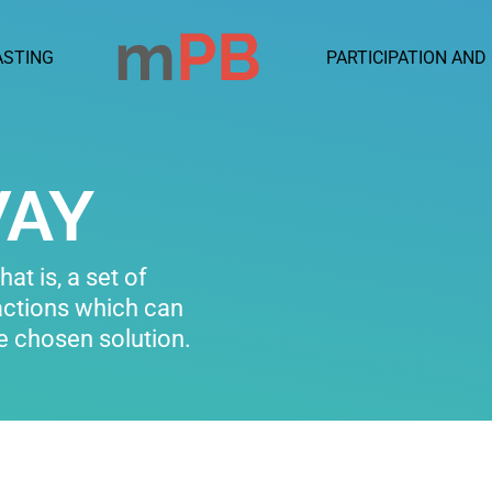
ASTING
PARTICIPATION AND
WAY
at is, a set of
actions which can
he chosen solution.